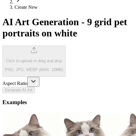
Create New
AI Art Generation
-
9 grid pet
portraits on white
Click to upload
or drag and drop
PNG, JPG, WEBP (MAX. 10MB)
Aspect Ratio
Generate AI Art
Examples