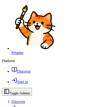
Petartist
Platform
Discover
Sign in
Toggle Sidebar
Discover