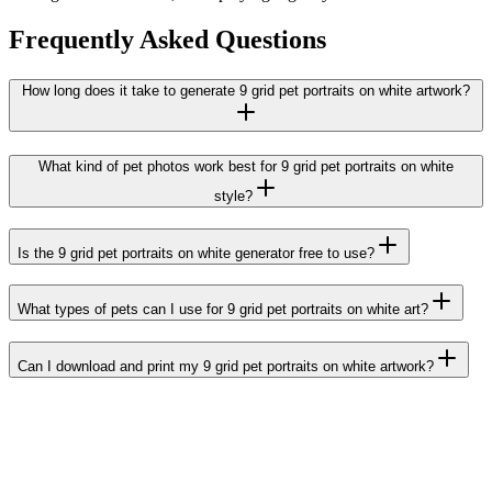
Frequently Asked Questions
How long does it take to generate 9 grid pet portraits on white artwork?
What kind of pet photos work best for 9 grid pet portraits on white
style?
Is the 9 grid pet portraits on white generator free to use?
What types of pets can I use for 9 grid pet portraits on white art?
Can I download and print my 9 grid pet portraits on white artwork?