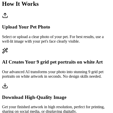
How It Works
Upload Your Pet Photo
Select or upload a clear photo of your pet. For best results, use a
well-lit image with your pet's face clearly visible.
AI Creates Your 9 grid pet portraits on white Art
Our advanced AI transforms your photo into stunning 9 grid pet
portraits on white artwork in seconds. No design skills needed.
Download High-Quality Image
Get your finished artwork in high resolution, perfect for printing,
sharing on social media, or displaying digitally.