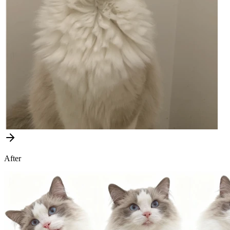
After