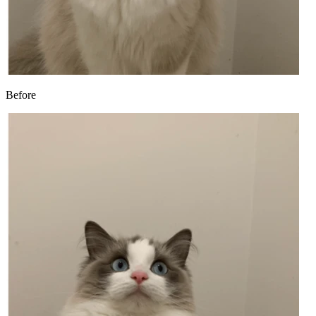
Before