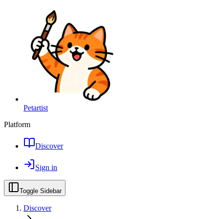
Petartist
Platform
Discover
Sign in
Toggle Sidebar
Discover