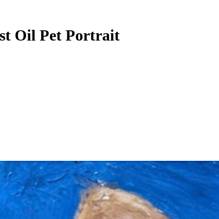
st Oil Pet Portrait