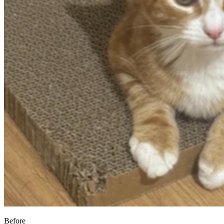
Before