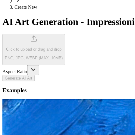
Create New
AI Art Generation
-
Impressioni
Click to upload
or drag and drop
PNG, JPG, WEBP (MAX. 10MB)
Aspect Ratio
Generate AI Art
Examples