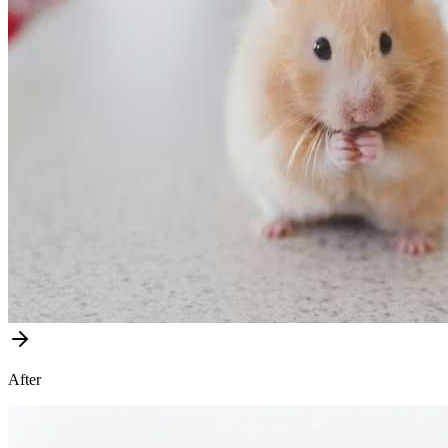
After