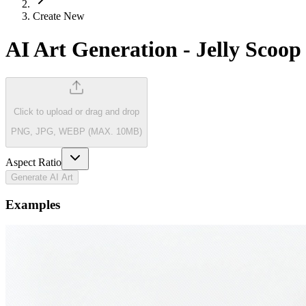
Create New
AI Art Generation
-
Jelly Scoop
Click to upload
or drag and drop
PNG, JPG, WEBP (MAX. 10MB)
Aspect Ratio
Generate AI Art
Examples