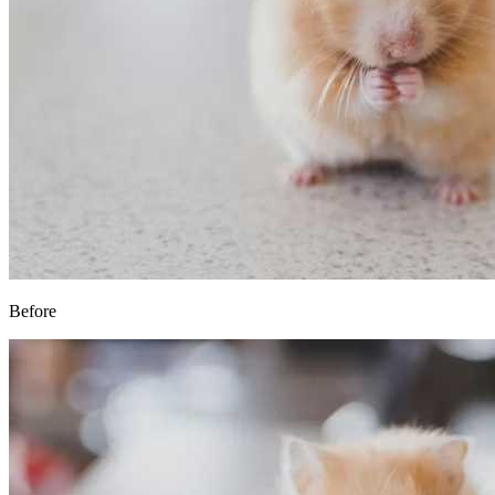
Before