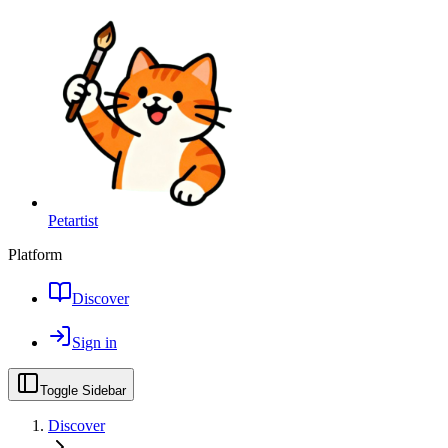
Petartist
Platform
Discover
Sign in
Toggle Sidebar
Discover