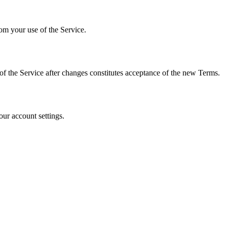
rom your use of the Service.
of the Service after changes constitutes acceptance of the new Terms.
our account settings.