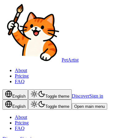
PetArtist
About
Pricing
FAQ
Discover
Sign in
English
Toggle theme
English
Toggle theme
Open main menu
About
Pricing
FAQ