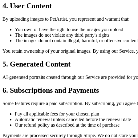
4. User Content
By uploading images to PetArtist, you represent and warrant that:
You own or have the right to use the images you upload
The images do not violate any third party's rights
The images do not contain illegal, harmful, or offensive content
You retain ownership of your original images. By using our Service, y
5. Generated Content
AI-generated portraits created through our Service are provided for y
6. Subscriptions and Payments
Some features require a paid subscription. By subscribing, you agree t
Pay all applicable fees for your chosen plan
Automatic renewal unless cancelled before the renewal date
Our refund policy as described at the time of purchase
Payments are processed securely through Stripe. We do not store your