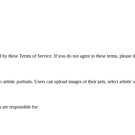
 by these Terms of Service. If you do not agree to these terms, please d
artistic portraits. Users can upload images of their pets, select artistic
 are responsible for: