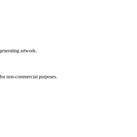
 generating artwork.
s for non-commercial purposes.