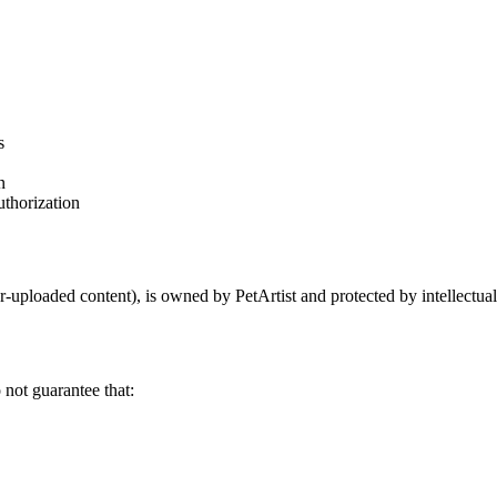
s
n
uthorization
er-uploaded content), is owned by PetArtist and protected by intellectua
 not guarantee that: