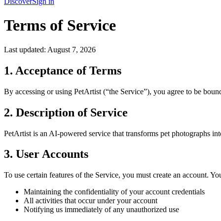
Discover
Sign in
Terms of Service
Last updated:
August 7, 2026
1. Acceptance of Terms
By accessing or using PetArtist (“the Service”), you agree to be bound
2. Description of Service
PetArtist is an AI-powered service that transforms pet photographs into 
3. User Accounts
To use certain features of the Service, you must create an account. You
Maintaining the confidentiality of your account credentials
All activities that occur under your account
Notifying us immediately of any unauthorized use