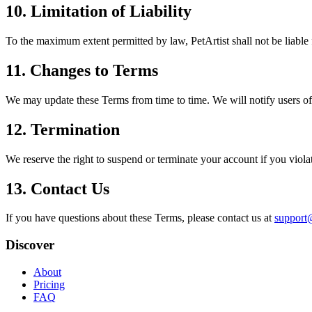
10. Limitation of Liability
To the maximum extent permitted by law, PetArtist shall not be liable f
11. Changes to Terms
We may update these Terms from time to time. We will notify users of 
12. Termination
We reserve the right to suspend or terminate your account if you viol
13. Contact Us
If you have questions about these Terms, please contact us at
support@
Discover
About
Pricing
FAQ