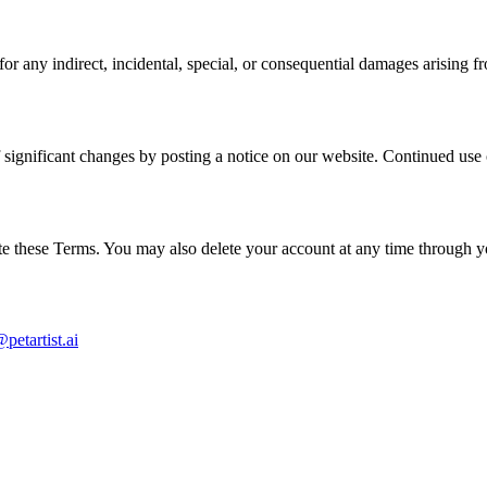
or any indirect, incidental, special, or consequential damages arising f
significant changes by posting a notice on our website. Continued use 
ate these Terms. You may also delete your account at any time through y
petartist.ai