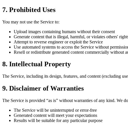
7. Prohibited Uses
You may not use the Service to:
Upload images containing humans without their consent
Generate content that is illegal, harmful, or violates others' right
Attempt to reverse engineer or exploit the Service
Use automated systems to access the Service without permissio
Resell or redistribute generated content commercially without a
8. Intellectual Property
The Service, including its design, features, and content (excluding us
9. Disclaimer of Warranties
The Service is provided “as is” without warranties of any kind. We do
The Service will be uninterrupted or error-free
Generated content will meet your expectations
Results will be suitable for any particular purpose