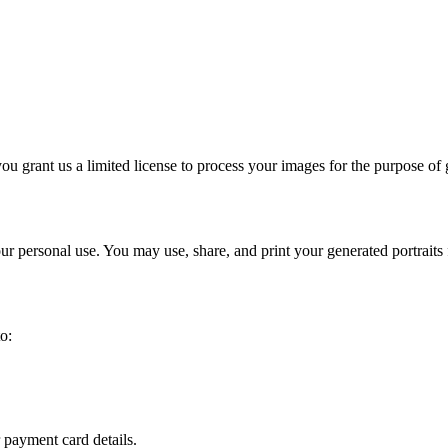
ou grant us a limited license to process your images for the purpose of
our personal use. You may use, share, and print your generated portrait
o:
 payment card details.