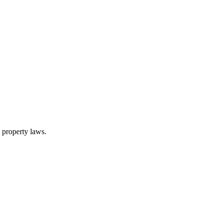
l property laws.