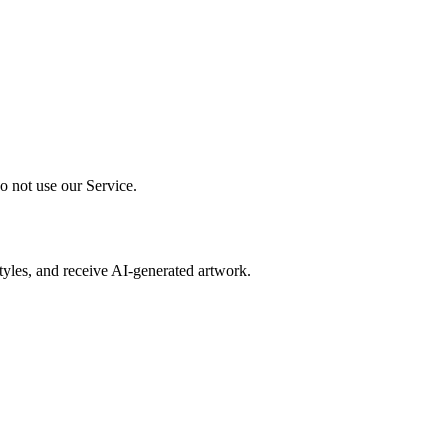
o not use our Service.
 styles, and receive AI-generated artwork.